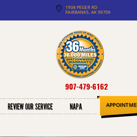
1904 PEGER RD
FAIRBANKS, AK 99709
907-479-6162
APPOINTME
REVIEW OUR SERVICE
NAPA