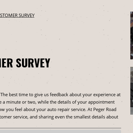
STOMER SURVEY
ER SURVEY
. The best time to give us feedback about your experience at
e a minute or two, while the details of your appointment
ow you feel about your auto repair service. At Peger Road
omer service, and sharing even the smallest details about