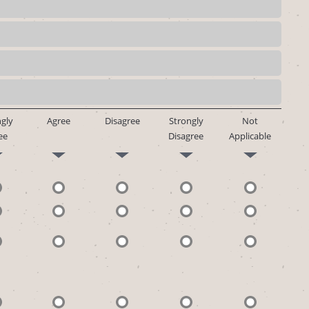
gly
Agree
Disagree
Strongly
Not
ee
Disagree
Applicable