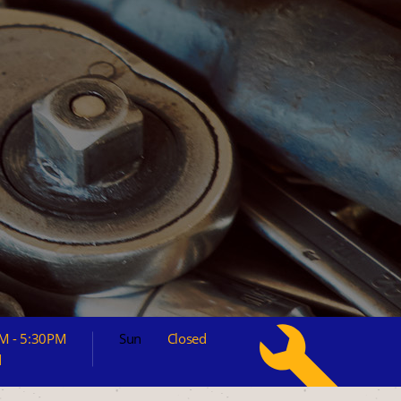
M - 5:30PM
Sun
Closed
d