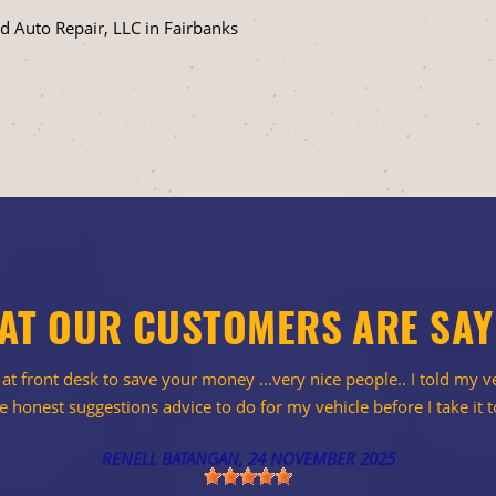
 Auto Repair, LLC in Fairbanks
AT OUR CUSTOMERS ARE SAY
t front desk to save your money ...very nice people.. I told my ve
 honest suggestions advice to do for my vehicle before I take it t
RENELL BATANGAN
, 24 NOVEMBER 2025