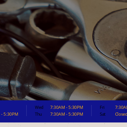
Wed
7:30AM - 5:30PM
Fri
7:30A
 - 5:30PM
Thu
7:30AM - 5:30PM
Sat
Close