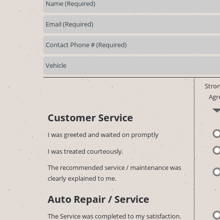
Stron
Agr
Customer Service
I was greeted and waited on promptly
I was treated courteously.
The recommended service / maintenance was
clearly explained to me.
Auto Repair / Service
The Service was completed to my satisfaction.