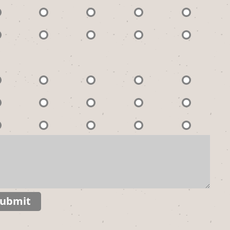
ubmit