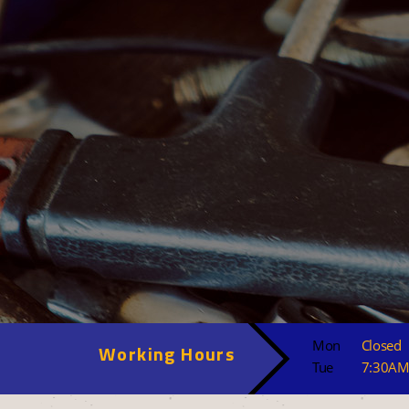
Mon
Closed
Working Hours
Tue
7:30AM