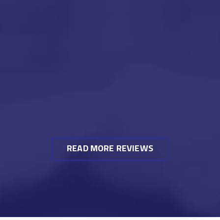
READ MORE REVIEWS