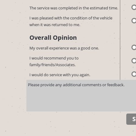
The service was completed in the estimated time.
I was pleased with the condition of the vehicle
when it was returned to me.
Overall Opinion
My overall experience was a good one.
I would recommend you to
family/friends/Associates.
I would do service with you again.
S