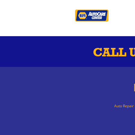
CALL 
Auto Repair 