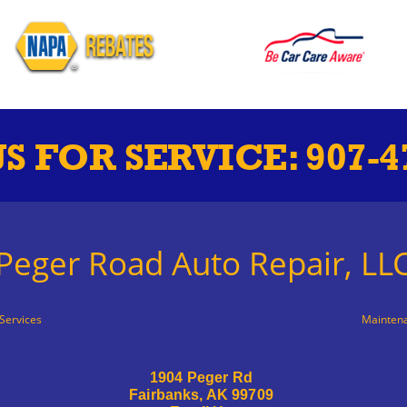
US FOR SERVICE:
907-4
Peger Road Auto Repair, LL
Services
Mainten
1904 Peger Rd
Fairbanks, AK 99709