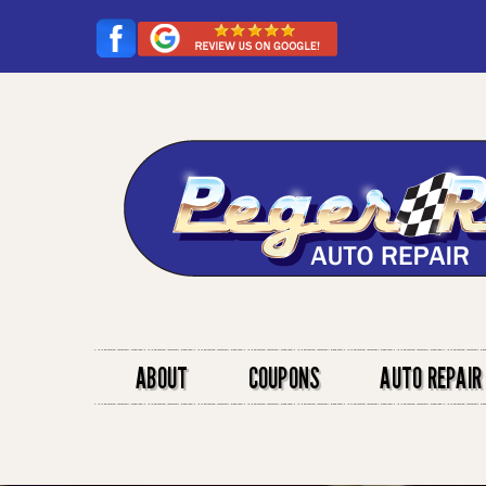
ABOUT
COUPONS
AUTO REPAIR