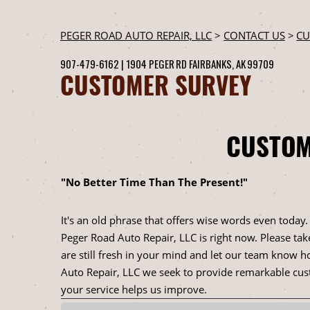
PEGER ROAD AUTO REPAIR, LLC
>
CONTACT US
>
CU
907-479-6162
|
1904 PEGER RD
FAIRBANKS, AK 99709
CUSTOMER SURVEY
CUSTOM
"No Better Time Than The Present!"
It's an old phrase that offers wise words even today
Peger Road Auto Repair, LLC is right now. Please tak
are still fresh in your mind and let our team know h
Auto Repair, LLC we seek to provide remarkable cust
your service helps us improve.