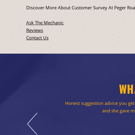
Discover More About Customer Survey At Peger Road
Ask The Mechanic
Reviews
Contact Us
WH
Honest suggestion advice you get a
and she gave me