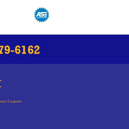
79-6162
C
ance Coupons