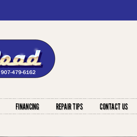
FINANCING
REPAIR TIPS
CONTACT US