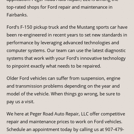
top-rated shops for Ford repair and maintenance in
Fairbanks.
Ford's F-150 pickup truck and the Mustang sports car have
been re-engineered in recent years to set new standards in
performance by leveraging advanced technologies and
computer systems. Our team can use the latest diagnostic
systems that work with your Ford's innovative technology
to pinpoint exactly what needs to be repaired.
Older Ford vehicles can suffer from suspension, engine
and transmission problems depending on the year and
model of the vehicle. When things go wrong, be sure to
pay us a visit.
We here at Peger Road Auto Repair, LLC offer competitive
repair and maintenance prices to work on Ford vehicles.
Schedule an appointment today by calling us at
907-479-