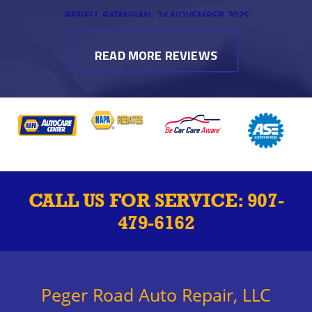
RENELL BATANGAN
, 24 NOVEMBER 2025
READ MORE REVIEWS
CALL US FOR SERVICE:
907-
479-6162
Peger Road Auto Repair, LLC