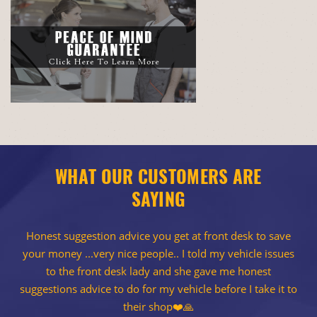
WHAT OUR CUSTOMERS ARE
SAYING
Honest suggestion advice you get at front desk to save
your money ...very nice people.. I told my vehicle issues
to the front desk lady and she gave me honest
suggestions advice to do for my vehicle before I take it to
their shop❤️🙏