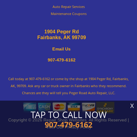
Auto Repair Services
Maintenance Coupons
1904 Peger Rd
Fairbanks, AK 99709
Email Us
907-479-6162
Call today at
907-479-6162
or come by the shop at 1904 Peger Rd, Fairbanks,
AK, 99709. Ask any car or truck owner in Fairbanks who they recommend.
Chances are they will tell you Peger Road Auto Repair, LLC.
X
TAP TO CALL NOW
Copyright ©
2026
Repair Shop Websites
. All Rights Reserved |
907-479-6162
View Our
Privacy Policy