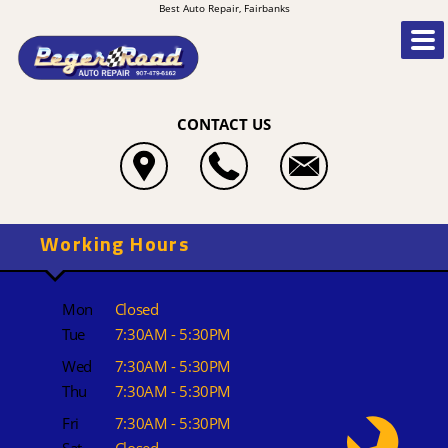
Best Auto Repair, Fairbanks
CONTACT US
Working Hours
Mon
Closed
Tue
7:30AM - 5:30PM
Wed
7:30AM - 5:30PM
Thu
7:30AM - 5:30PM
Fri
7:30AM - 5:30PM
Sat
Closed