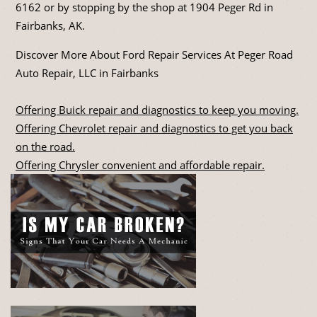
6162
or by stopping by the shop at 1904 Peger Rd in
Fairbanks, AK.
Discover More About Ford Repair Services At Peger Road
Auto Repair, LLC in Fairbanks
Offering Buick repair and diagnostics to keep you moving.
Offering Chevrolet repair and diagnostics to get you back
on the road.
Offering Chrysler convenient and affordable repair.