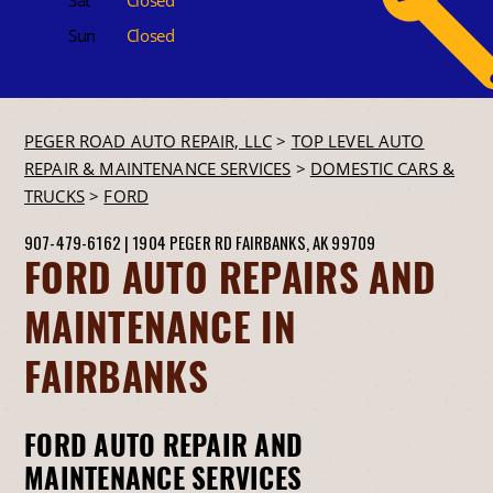
Sun
Closed
PEGER ROAD AUTO REPAIR, LLC
>
TOP LEVEL AUTO
REPAIR & MAINTENANCE SERVICES
>
DOMESTIC CARS &
TRUCKS
>
FORD
907-479-6162
|
1904 PEGER RD
FAIRBANKS, AK 99709
FORD AUTO REPAIRS AND
MAINTENANCE IN
FAIRBANKS
FORD AUTO REPAIR AND
MAINTENANCE SERVICES