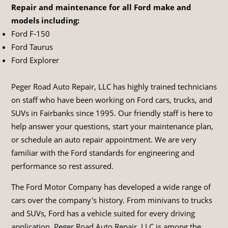
Repair and maintenance for all Ford make and
models including:
Ford F-150
Ford Taurus
Ford Explorer
Peger Road Auto Repair, LLC has highly trained technicians
on staff who have been working on Ford cars, trucks, and
SUVs in Fairbanks since 1995. Our friendly staff is here to
help answer your questions, start your maintenance plan,
or schedule an auto repair appointment. We are very
familiar with the Ford standards for engineering and
performance so rest assured.
The Ford Motor Company has developed a wide range of
cars over the company's history. From minivans to trucks
and SUVs, Ford has a vehicle suited for every driving
application. Peger Road Auto Repair, LLC is among the