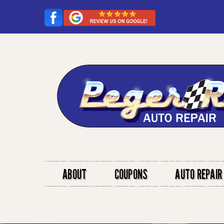
ABOUT
COUPONS
AUTO REPAIR