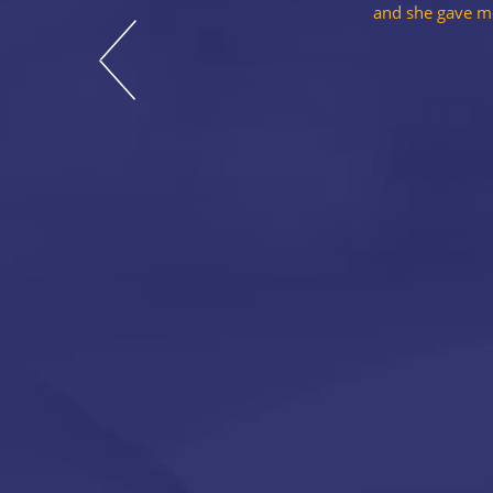
and she gave me