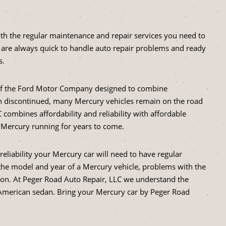
ith the regular maintenance and repair services you need to
are always quick to handle auto repair problems and ready
s.
 of the Ford Motor Company designed to combine
een discontinued, many Mercury vehicles remain on the road
 combines affordability and reliability with affordable
r Mercury running for years to come.
liability your Mercury car will need to have regular
he model and year of a Mercury vehicle, problems with the
on. At Peger Road Auto Repair, LLC we understand the
ic American sedan. Bring your Mercury car by Peger Road