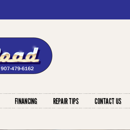
FINANCING
REPAIR TIPS
CONTACT US