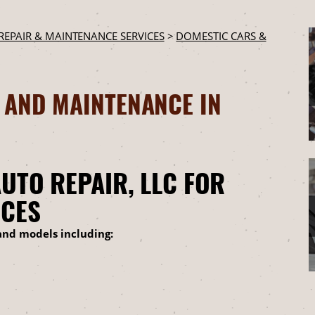
REPAIR & MAINTENANCE SERVICES
>
DOMESTIC CARS &
 AND MAINTENANCE IN
UTO REPAIR, LLC FOR
ICES
and models including: