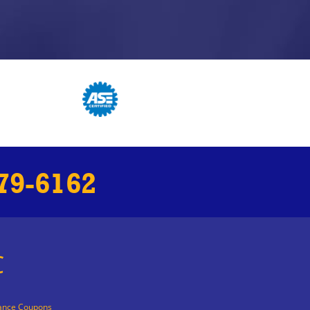
79-6162
C
ance Coupons