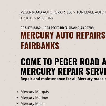
PEGER ROAD AUTO REPAIR, LLC
>
TOP LEVEL AUTO 
TRUCKS
>
MERCURY
907-479-6162
|
1904 PEGER RD
FAIRBANKS, AK 99709
MERCURY AUTO REPAIRS
FAIRBANKS
COME TO PEGER ROAD A
MERCURY REPAIR SERV
Repair and maintenance for all Mercury make 
Mercury Marquis
Mercury Mariner
Mercury Milan