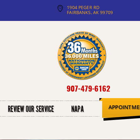
1904 PEGER RD
FAIRBANKS, AK 99709
907-479-6162
APPOINTME
REVIEW OUR SERVICE
NAPA