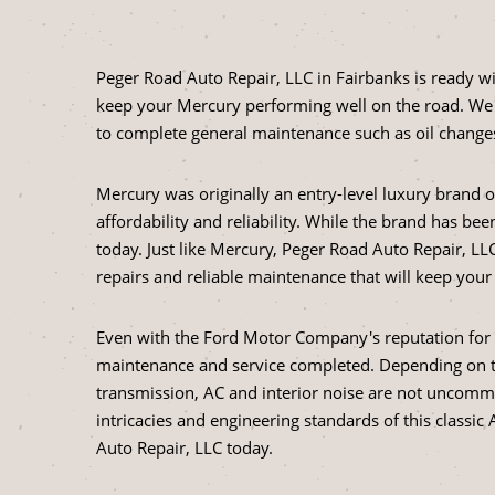
Peger Road Auto Repair, LLC in Fairbanks is ready w
keep your Mercury performing well on the road. We 
to complete general maintenance such as oil change
Mercury was originally an entry-level luxury brand
affordability and reliability. While the brand has b
today. Just like Mercury, Peger Road Auto Repair, LLC
repairs and reliable maintenance that will keep you
Even with the Ford Motor Company's reputation for re
maintenance and service completed. Depending on t
transmission, AC and interior noise are not uncomm
intricacies and engineering standards of this class
Auto Repair, LLC today.