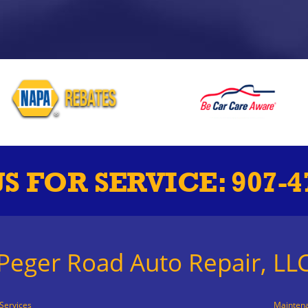
US FOR SERVICE:
907-4
Peger Road Auto Repair, LL
Services
Mainten