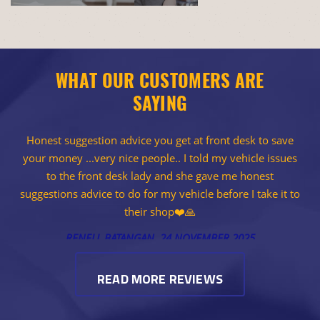
WHAT OUR CUSTOMERS ARE
SAYING
Honest suggestion advice you get at front desk to save
your money ...very nice people.. I told my vehicle issues
to the front desk lady and she gave me honest
suggestions advice to do for my vehicle before I take it to
their shop❤️🙏
RENELL BATANGAN
, 24 NOVEMBER 2025
READ MORE REVIEWS