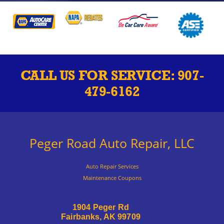
CALL US FOR SERVICE:
907-
479-6162
Peger Road Auto Repair, LLC
Auto Repair Services
Maintenance Coupons
1904 Peger Rd
Fairbanks, AK 99709