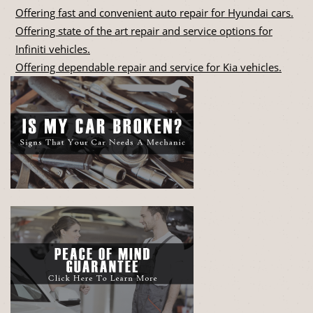
Offering fast and convenient auto repair for Hyundai cars.
Offering state of the art repair and service options for
Infiniti vehicles.
Offering dependable repair and service for Kia vehicles.