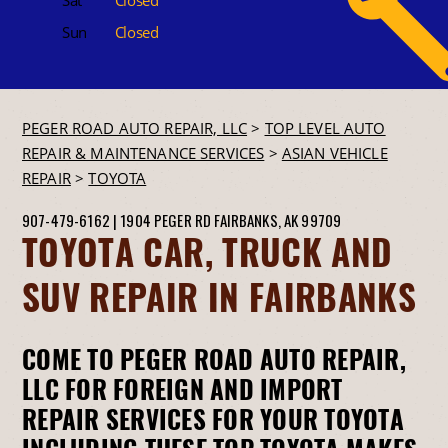
Sun
Closed
PEGER ROAD AUTO REPAIR, LLC
>
TOP LEVEL AUTO
REPAIR & MAINTENANCE SERVICES
>
ASIAN VEHICLE
REPAIR
>
TOYOTA
907-479-6162
|
1904 PEGER RD
FAIRBANKS, AK 99709
TOYOTA CAR, TRUCK AND
SUV REPAIR IN FAIRBANKS
COME TO PEGER ROAD AUTO REPAIR,
LLC FOR FOREIGN AND IMPORT
REPAIR SERVICES FOR YOUR TOYOTA