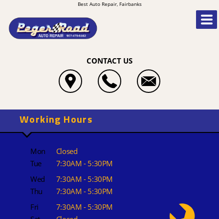
Best Auto Repair, Fairbanks
CONTACT US
Working Hours
Mon
Closed
Tue
7:30AM - 5:30PM
Wed
7:30AM - 5:30PM
Thu
7:30AM - 5:30PM
Fri
7:30AM - 5:30PM
Sat
Closed