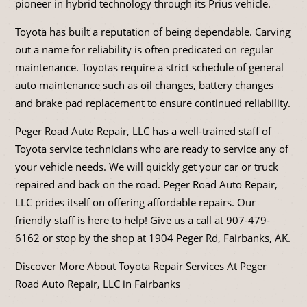
pioneer in hybrid technology through its Prius vehicle.
Toyota has built a reputation of being dependable. Carving
out a name for reliability is often predicated on regular
maintenance. Toyotas require a strict schedule of general
auto maintenance such as oil changes, battery changes
and brake pad replacement to ensure continued reliability.
Peger Road Auto Repair, LLC has a well-trained staff of
Toyota service technicians who are ready to service any of
your vehicle needs. We will quickly get your car or truck
repaired and back on the road. Peger Road Auto Repair,
LLC prides itself on offering affordable repairs. Our
friendly staff is here to help! Give us a call at
907-479-
6162
or stop by the shop at 1904 Peger Rd, Fairbanks, AK.
Discover More About Toyota Repair Services At Peger
Road Auto Repair, LLC in Fairbanks