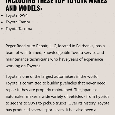
INCLUDING THESE TOP TOYOTA MAKES
AND MODELS:
Toyota RAV4
Toyota Camry
Toyota Tacoma
Peger Road Auto Repair, LLC, located in Fairbanks, has a
team of well-trained, knowledgeable Toyota service and
maintenance technicians who have years of experience
working on Toyotas.
Toyota is one of the largest automakers in the world.
Toyota is committed to building vehicles that never need
repair if they are properly maintained. The Japanese
automaker makes a wide variety of vehicles - from hybrids
to sedans to SUVs to pickup trucks. Over its history, Toyota
has produced several sports cars. It has also been a